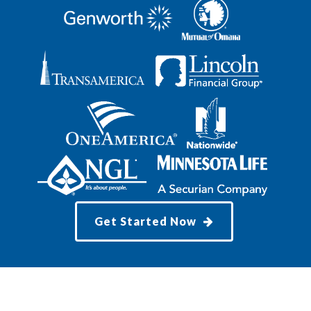
Get Started Now