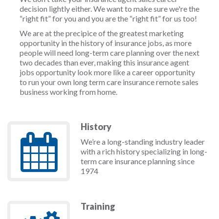
decision lightly either. We want to make sure we're the
“right fit” for you and you are the “right fit” for us too!
We are at the precipice of the greatest marketing
opportunity in the history of insurance jobs, as more
people will need long-term care planning over the next
two decades than ever, making this insurance agent
jobs opportunity look more like a career opportunity
to run your own long term care insurance remote sales
business working from home.
History
We’re a long-standing industry leader
with a rich history specializing in long-
term care insurance planning since
1974
Training