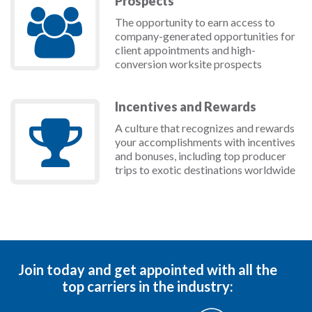
Prospects
The opportunity to earn access to
company-generated opportunities for
client appointments and high-
conversion worksite prospects
Incentives and Rewards
A culture that recognizes and rewards
your accomplishments with incentives
and bonuses, including top producer
trips to exotic destinations worldwide
Join today and get appointed with all the
top carriers in the industry: