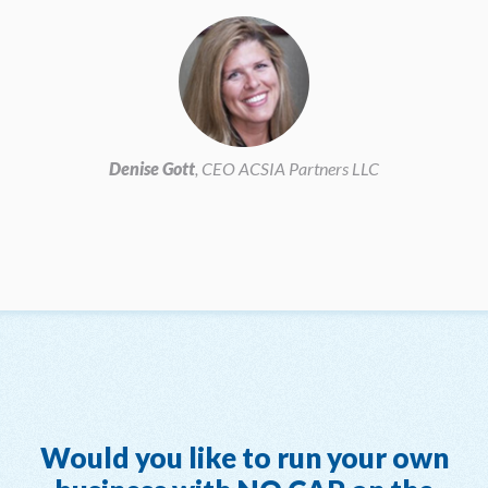
Denise Gott
, CEO ACSIA Partners LLC
Would you like to run your own