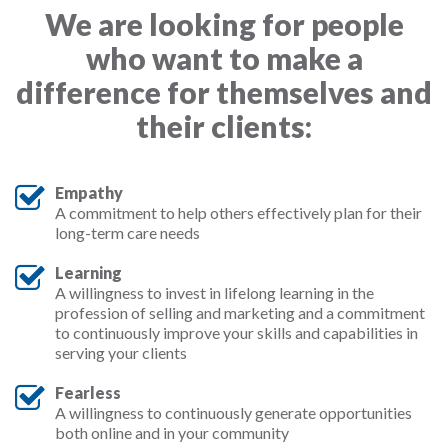
We are looking for people
who want to make a
difference for themselves and
their clients:
Empathy
A commitment to help others effectively plan for their
long-term care needs
Learning
A willingness to invest in lifelong learning in the
profession of selling and marketing and a commitment
to continuously improve your skills and capabilities in
serving your clients
Fearless
A willingness to continuously generate opportunities
both online and in your community