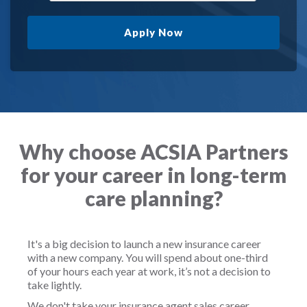
Apply Now
Why choose ACSIA Partners
for your career in long-term
care planning?
It's a big decision to launch a new insurance career
with a new company. You will spend about one-third
of your hours each year at work, it’s not a decision to
take lightly.
We don't take your insurance agent sales career