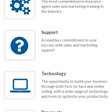
The most comprehensive insurance
agent sales and marketing training in
the industry
Support
A relentless commitment to your
success with sales and marketing
support
Technology
The opportunity to build your business
through both face-to-face and online
selling, with a wide range of technology
and tools to optimize your productivity