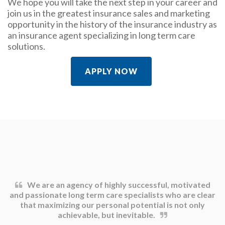
We hope you will take the next step in your career and
join us in the greatest insurance sales and marketing
opportunity in the history of the insurance industry as
an insurance agent specializing in long term care
solutions.
APPLY NOW
We are an agency of highly successful, motivated
and passionate long term care specialists who are clear
that maximizing our personal potential is not only
achievable, but inevitable.