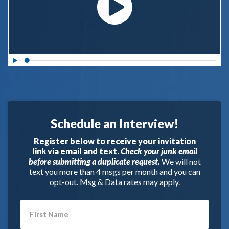
Schedule an Interview!
Register below to receive your invitation
link via email and text.
Check your junk email
before submitting a duplicate request.
We will not
text you more than 4 msgs per month and you can
opt-out. Msg & Data rates may apply.