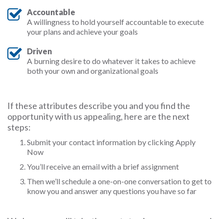
Accountable
A willingness to hold yourself accountable to execute
your plans and achieve your goals
Driven
A burning desire to do whatever it takes to achieve
both your own and organizational goals
If these attributes describe you and you find the
opportunity with us appealing, here are the next
steps:
Submit your contact information by clicking Apply
Now
You’ll receive an email with a brief assignment
Then we’ll schedule a one-on-one conversation to get to
know you and answer any questions you have so far