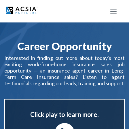
Toggle
navigat
Career Opportunity
Interested in finding out more about today's most
exciting work-from-home insurance sales job
opportunity — an insurance agent career in Long-
Term Care Insurance sales? Listen to agent
testimonials regarding our leads, training and support.
Click play to learn more.