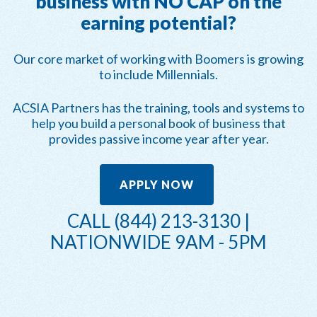
business with NO CAP on the
earning potential?
Our core market of working with Boomers is growing
to include Millennials.
ACSIA Partners has the training, tools and systems to
help you build a personal book of business that
provides passive income year after year.
APPLY NOW
CALL (844) 213-3130 |
NATIONWIDE 9AM - 5PM